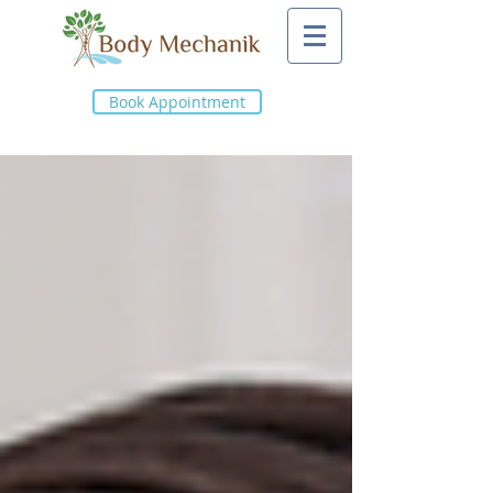
Book Appointment