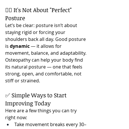
🧘‍♀️ It's Not About "Perfect" 
Posture
Let’s be clear: posture isn’t about 
staying rigid or forcing your 
shoulders back all day. Good posture 
is 
dynamic
 — it allows for 
movement, balance, and adaptability.
Osteopathy can help your body find 
its natural posture — one that feels 
strong, open, and comfortable, not 
stiff or strained.
✅ Simple Ways to Start 
Improving Today
Here are a few things you can try 
right now:
Take movement breaks every 30–