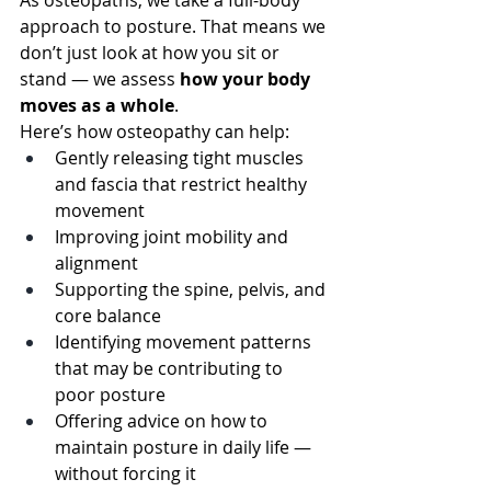
As osteopaths, we take a full-body 
approach to posture. That means we 
don’t just look at how you sit or 
stand — we assess 
how your body 
moves as a whole
.
Here’s how osteopathy can help:
Gently releasing tight muscles 
and fascia that restrict healthy 
movement
Improving joint mobility and 
alignment
Supporting the spine, pelvis, and 
core balance
Identifying movement patterns 
that may be contributing to 
poor posture
Offering advice on how to 
maintain posture in daily life — 
without forcing it