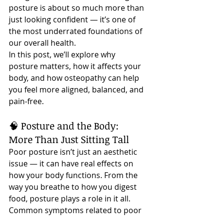
posture is about so much more than 
just looking confident — it’s one of 
the most underrated foundations of 
our overall health.
In this post, we’ll explore why 
posture matters, how it affects your 
body, and how osteopathy can help 
you feel more aligned, balanced, and 
pain-free.
🧠 Posture and the Body: 
More Than Just Sitting Tall
Poor posture isn’t just an aesthetic 
issue — it can have real effects on 
how your body functions. From the 
way you breathe to how you digest 
food, posture plays a role in it all.
Common symptoms related to poor 