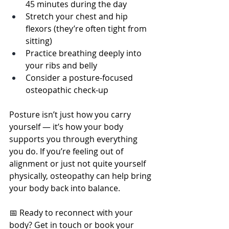
45 minutes during the day
Stretch your chest and hip 
flexors (they’re often tight from 
sitting)
Practice breathing deeply into 
your ribs and belly
Consider a posture-focused 
osteopathic check-up
Posture isn’t just how you carry 
yourself — it’s how your body 
supports you through everything 
you do. If you’re feeling out of 
alignment or just not quite yourself 
physically, osteopathy can help bring 
your body back into balance.
📅 Ready to reconnect with your 
body? Get in touch or book your 