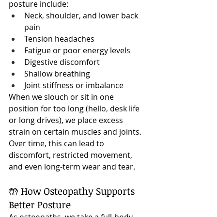
posture include:
Neck, shoulder, and lower back 
pain
Tension headaches
Fatigue or poor energy levels
Digestive discomfort
Shallow breathing
Joint stiffness or imbalance
When we slouch or sit in one 
position for too long (hello, desk life 
or long drives), we place excess 
strain on certain muscles and joints. 
Over time, this can lead to 
discomfort, restricted movement, 
and even long-term wear and tear.
🤲 How Osteopathy Supports 
Better Posture