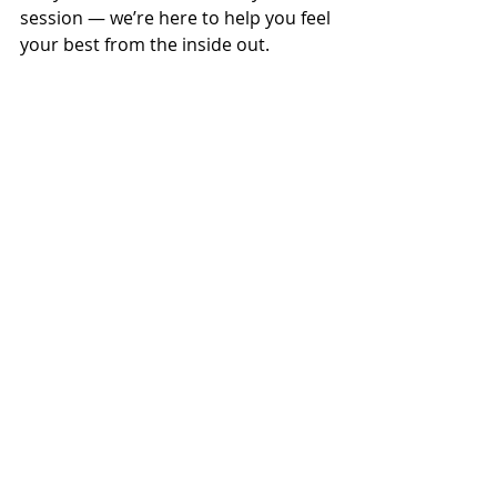
session — we’re here to help you feel 
your best from the inside out.
Manual Therapy
Osteopathy
Posture
Back pain
Movement Health
Headaches
Office Health
Movement and Prevention
Osteopathy for Families
Everyday Wellness
Recent Posts
See All