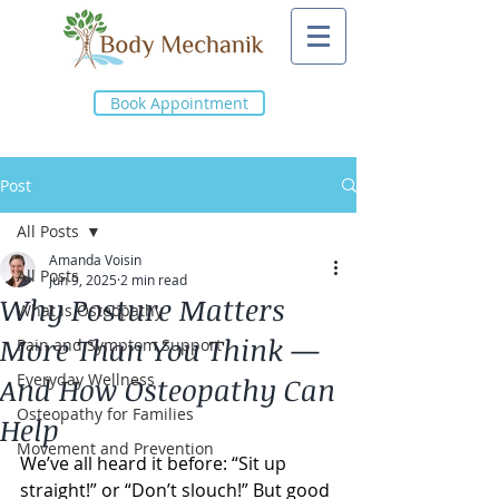
Book Appointment
Post
All Posts
Amanda Voisin
All Posts
Jun 9, 2025
2 min read
Why Posture Matters
What is Osteopathy
More Than You Think —
Pain and Symptom Support
Everyday Wellness
And How Osteopathy Can
Osteopathy for Families
Help
Movement and Prevention
We’ve all heard it before: “Sit up 
straight!” or “Don’t slouch!” But good 