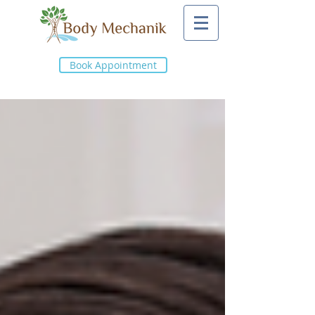
Book Appointment