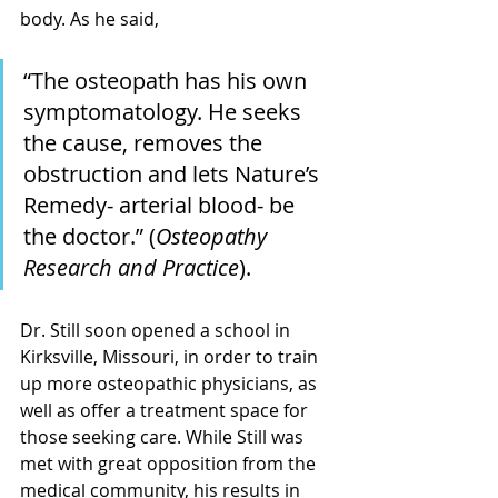
body. As he said, 
“The osteopath has his own 
symptomatology. He seeks 
the cause, removes the 
obstruction and lets Nature’s 
Remedy- arterial blood- be 
the doctor.” (
Osteopathy 
Research and Practice
).
Dr. Still soon opened a school in 
Kirksville, Missouri, in order to train 
up more osteopathic physicians, as 
well as offer a treatment space for 
those seeking care. While Still was 
met with great opposition from the 
medical community, his results in 