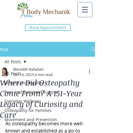
Book Appointment
Post
All Posts
Meredith Ballaban
All Posts
Oct 14, 2025
4 min read
Where Did Osteopathy
What is Osteopathy
Come From? A 151-Year
Pain and Symptom Support
Everyday Wellness
Legacy of Curiosity and
Osteopathy for Families
Care
Movement and Prevention
As osteopathy becomes more well-
known and established as a go-to 