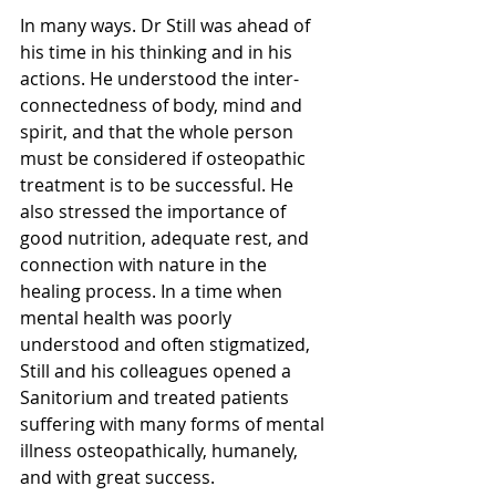
In many ways. Dr Still was ahead of 
his time in his thinking and in his 
actions. He understood the inter-
connectedness of body, mind and 
spirit, and that the whole person 
must be considered if osteopathic 
treatment is to be successful. He 
also stressed the importance of 
good nutrition, adequate rest, and 
connection with nature in the 
healing process. In a time when 
mental health was poorly 
understood and often stigmatized, 
Still and his colleagues opened a 
Sanitorium and treated patients 
suffering with many forms of mental 
illness osteopathically, humanely, 
and with great success.