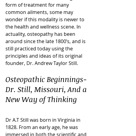
form of treatment for many 
common ailments, some may 
wonder if this modality is newer to 
the health and wellness scene. In 
actuality, osteopathy has been 
around since the late 1800’s, and is 
still practiced today using the 
principles and ideas of its original 
founder, Dr. Andrew Taylor Still. 
Osteopathic Beginnings- 
Dr. Still, Missouri, And a 
New Way of Thinking
Dr A.T Still was born in Virginia in 
1828. From an early age, he was 
immersed in both the scientific and 