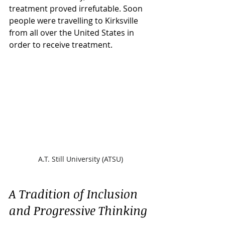
treatment proved irrefutable. Soon 
people were travelling to Kirksville 
from all over the United States in 
order to receive treatment.
A.T. Still University (ATSU)
A Tradition of Inclusion 
and Progressive Thinking