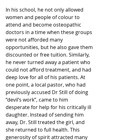
In his school, he not only allowed 
women and people of colour to 
attend and become osteopathic 
doctors in a time when these groups 
were not afforded many 
opportunities, but he also gave them 
discounted or free tuition. Similarly, 
he never turned away a patient who 
could not afford treatment, and had 
deep love for all of his patients. At 
one point, a local pastor, who had 
previously accused Dr Still of doing 
“devil’s work”, came to him 
desperate for help for his critically ill 
daughter. Instead of sending him 
away, Dr. Still treated the girl, and 
she returned to full health. This 
generosity of spirit attracted many 