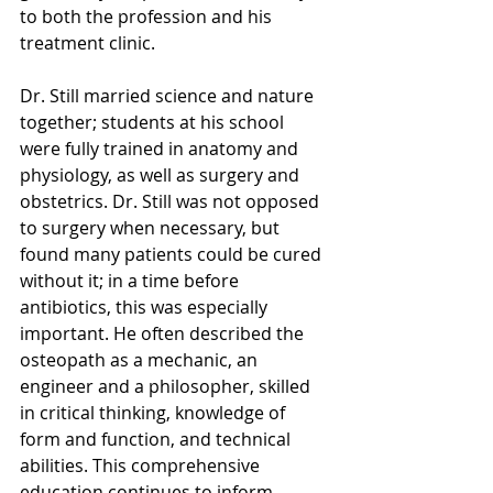
to both the profession and his 
treatment clinic. 
Dr. Still married science and nature 
together; students at his school 
were fully trained in anatomy and 
physiology, as well as surgery and 
obstetrics. Dr. Still was not opposed 
to surgery when necessary, but 
found many patients could be cured 
without it; in a time before 
antibiotics, this was especially 
important. He often described the 
osteopath as a mechanic, an 
engineer and a philosopher, skilled 
in critical thinking, knowledge of 
form and function, and technical 
abilities. This comprehensive 
education continues to inform 