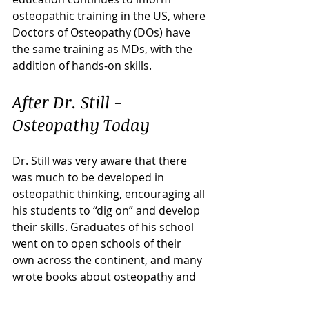
osteopathic training in the US, where 
Doctors of Osteopathy (DOs) have 
the same training as MDs, with the 
addition of hands-on skills. 
After Dr. Still - 
Osteopathy Today
Dr. Still was very aware that there 
was much to be developed in 
osteopathic thinking, encouraging all 
his students to “dig on” and develop 
their skills. Graduates of his school 
went on to open schools of their 
own across the continent, and many 
wrote books about osteopathy and 
their recollections of studying with 