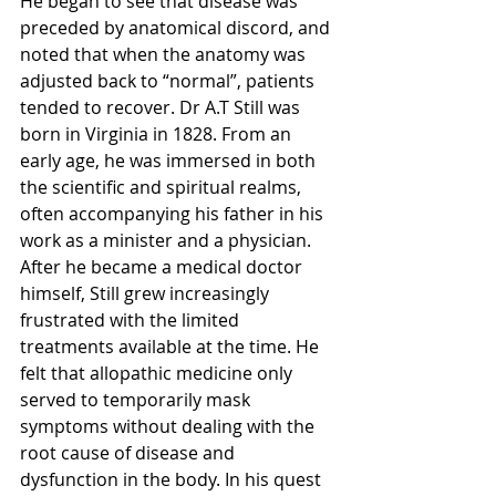
He began to see that disease was 
preceded by anatomical discord, and 
noted that when the anatomy was 
adjusted back to “normal”, patients 
tended to recover. Dr A.T Still was 
born in Virginia in 1828. From an 
early age, he was immersed in both 
the scientific and spiritual realms, 
often accompanying his father in his 
work as a minister and a physician. 
After he became a medical doctor 
himself, Still grew increasingly 
frustrated with the limited 
treatments available at the time. He 
felt that allopathic medicine only 
served to temporarily mask 
symptoms without dealing with the 
root cause of disease and 
dysfunction in the body. In his quest 