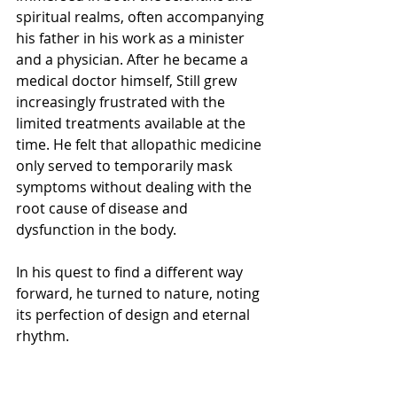
spiritual realms, often accompanying 
his father in his work as a minister 
and a physician. After he became a 
medical doctor himself, Still grew 
increasingly frustrated with the 
limited treatments available at the 
time. He felt that allopathic medicine 
only served to temporarily mask 
symptoms without dealing with the 
root cause of disease and 
dysfunction in the body. 
In his quest to find a different way 
forward, he turned to nature, noting 
its perfection of design and eternal 
rhythm.