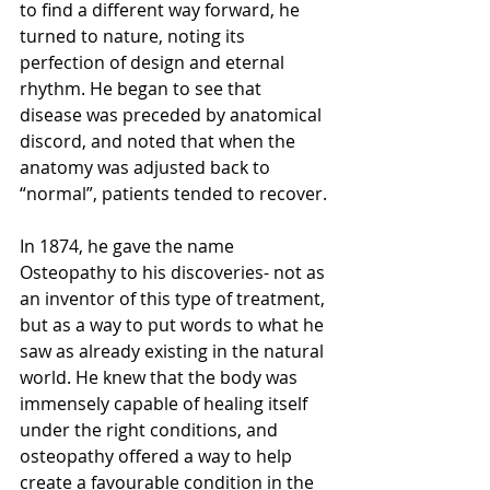
to find a different way forward, he 
turned to nature, noting its 
perfection of design and eternal 
rhythm. He began to see that 
disease was preceded by anatomical 
discord, and noted that when the 
anatomy was adjusted back to 
“normal”, patients tended to recover.
In 1874, he gave the name 
Osteopathy to his discoveries- not as 
an inventor of this type of treatment, 
but as a way to put words to what he 
saw as already existing in the natural 
world. He knew that the body was 
immensely capable of healing itself 
under the right conditions, and 
osteopathy offered a way to help 
create a favourable condition in the 